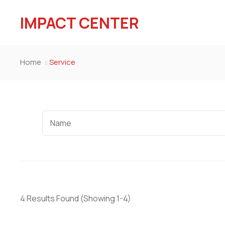
IMPACT CENTER
Home
Service
4 Results Found
(Showing 1-4)