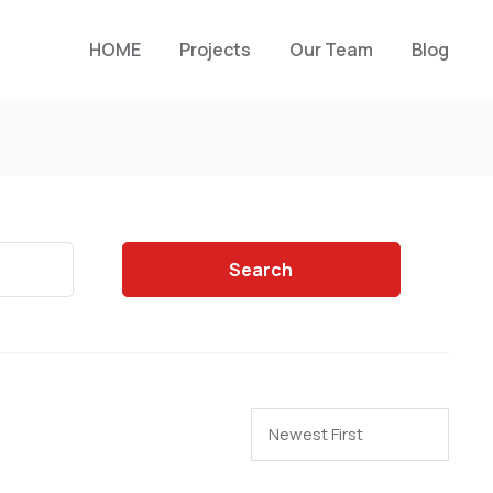
HOME
Projects
Our Team
Blog
Search