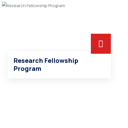
Research Fellowship
Program