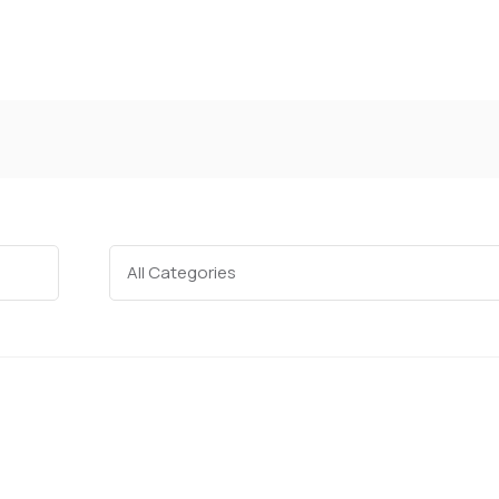
Categories