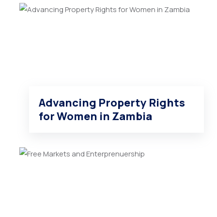
Advancing Property Rights
for Women in Zambia