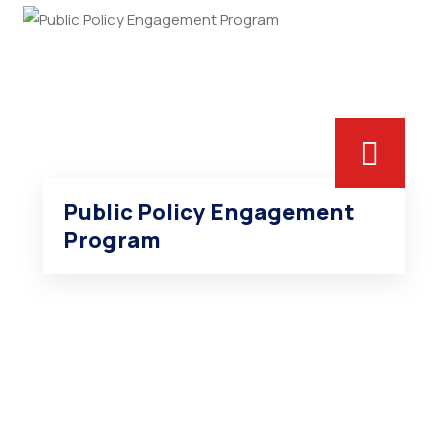
Public Policy Engagement
Program