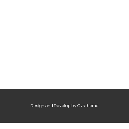
Design and Develop by Ovatheme