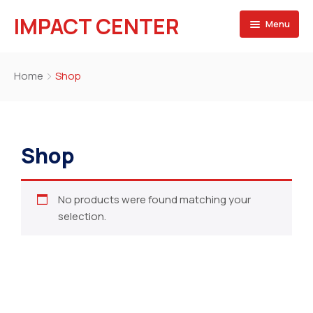
IMPACT CENTER
Menu
HOME
Home
Shop
Projects
Our Team
Shop
Blog
No products were found matching your
selection.