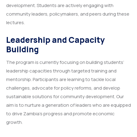
development. Students are actively engaging with
community leaders, policymakers, and peers during these
lectures.
Leadership and Capacity
Building
The program is currently focusing on building students’
leadership capacities through targeted training and
mentorship. Participants are learning to tackle local
challenges, advocate for policy reforms, and develop
sustainable solutions for community development. Our
aim is to nurture a generation of leaders who are equipped
to drive Zambia’s progress and promote economic
growth.