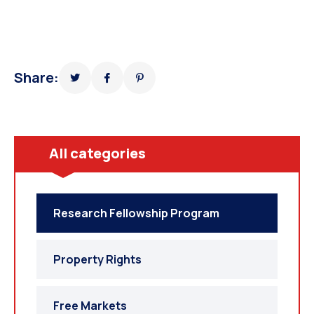
Share:
All categories
Research Fellowship Program
Property Rights
Free Markets