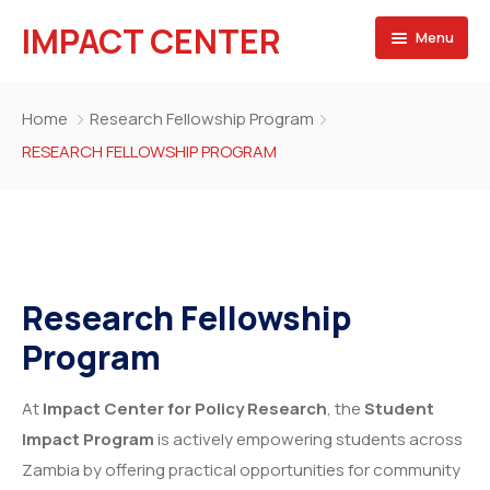
IMPACT CENTER
Menu
HOME
Home
Research Fellowship Program
Projects
RESEARCH FELLOWSHIP PROGRAM
Our Team
Blog
Research Fellowship
Program
At
Impact Center for Policy Research
, the
Student
Impact Program
is actively empowering students across
Zambia by offering practical opportunities for community