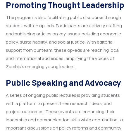
Promoting Thought Leadership
The program is also facilitating public discourse through
student-written op-eds. Participants are actively crafting
and publishing articles on key issues including economic
policy, sustainability, and social justice. With editorial
support from our team, these op-eds are reaching local
and international audiences, amplifying the voices of
Zambia’s emerging young leaders.
Public Speaking and Advocacy
A series of ongoing public lectures is providing students
with a platform to present their research, ideas, and
project outcomes. These events are enhancing their
leadership and communication skills while contributing to
important discussions on policy reforms and community