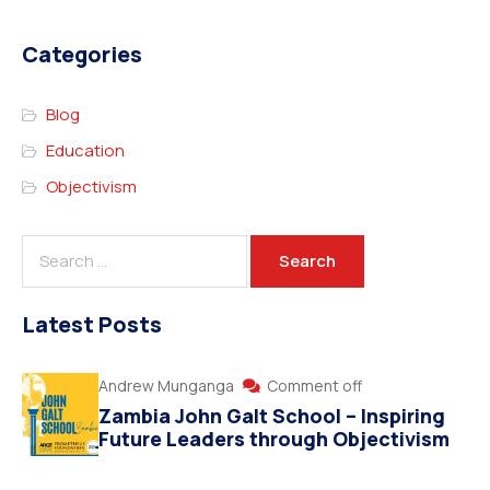
Categories
Blog
Education
Objectivism
Latest Posts
Andrew Munganga
Comment off
Zambia John Galt School – Inspiring
Future Leaders through Objectivism