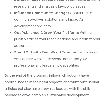
researching and analyzing key policy issues.
Influence Community Change:
Contribute to
community-driven solutions and impactful
development projects.
Get Published & Grow Your Platform:
Write and
publish articles that reach national and international
audiences.
Stand Out with Real-World Experience:
Enhance
your career with a fellowship that builds your
professional and leadership capabilities.
By the end of the program, fellows will not only have
contributed to meaningful projects and written influential
articles but also have grown as leaders with the skills
needed to drive Zambia’s sustainable development