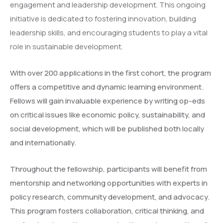
engagement and leadership development. This ongoing
initiative is dedicated to fostering innovation, building
leadership skills, and encouraging students to play a vital
role in sustainable development.
With over 200 applications in the first cohort, the program
offers a competitive and dynamic learning environment.
Fellows will gain invaluable experience by writing op-eds
on critical issues like economic policy, sustainability, and
social development, which will be published both locally
and internationally.
Throughout the fellowship, participants will benefit from
mentorship and networking opportunities with experts in
policy research, community development, and advocacy.
This program fosters collaboration, critical thinking, and