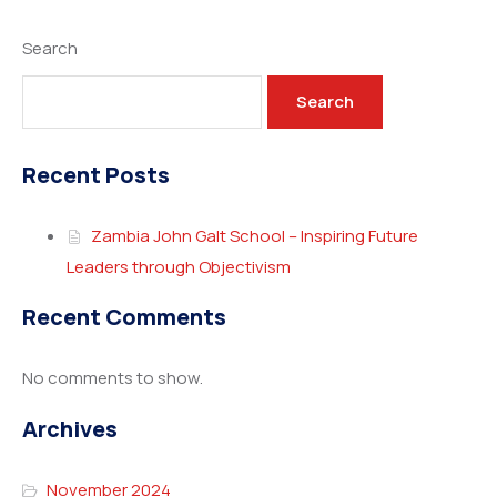
Search
Search
Recent Posts
Zambia John Galt School – Inspiring Future
Leaders through Objectivism
Recent Comments
No comments to show.
Archives
November 2024