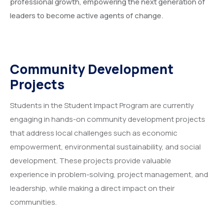
professional growth, empowering the next generation of
leaders to become active agents of change.
Community Development
Projects
Students in the Student Impact Program are currently
engaging in hands-on community development projects
that address local challenges such as economic
empowerment, environmental sustainability, and social
development. These projects provide valuable
experience in problem-solving, project management, and
leadership, while making a direct impact on their
communities.