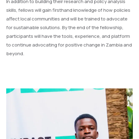
In addition to building their research and policy analysis
skills, fellows will gain firsthand knowledge of how policies
affect local communities and will be trained to advocate
for sustainable solutions. By the end of the fellowship,
participants will have the tools, experience, and platform
to continue advocating for positive change in Zambia and
beyond.