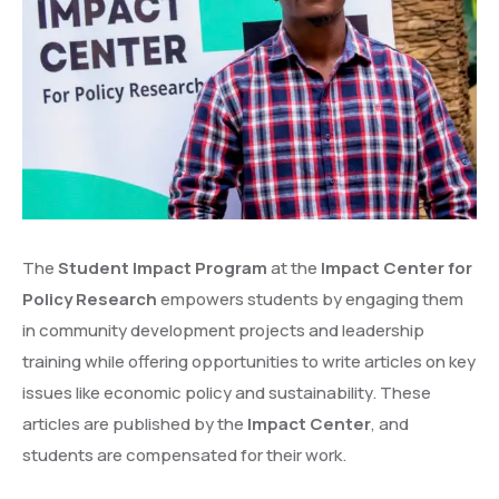
The
Student Impact Program
at the
Impact Center for
Policy Research
empowers students by engaging them
in community development projects and leadership
training while offering opportunities to write articles on key
issues like economic policy and sustainability. These
articles are published by the
Impact Center
, and
students are compensated for their work.