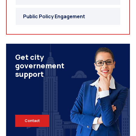
Public Policy Engagement
Get city
governement
support
Contact