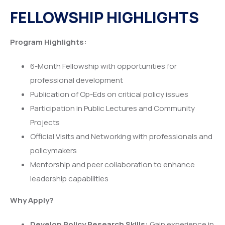
FELLOWSHIP HIGHLIGHTS
Program Highlights:
6-Month Fellowship with opportunities for
professional development
Publication of Op-Eds on critical policy issues
Participation in Public Lectures and Community
Projects
Official Visits and Networking with professionals and
policymakers
Mentorship and peer collaboration to enhance
leadership capabilities
Why Apply?
Develop Policy Research Skills:
Gain experience in