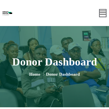
Donor Dashboard
Home
Donor Dashboard