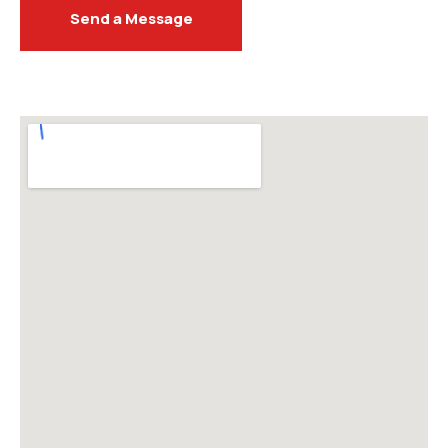
Send a Message