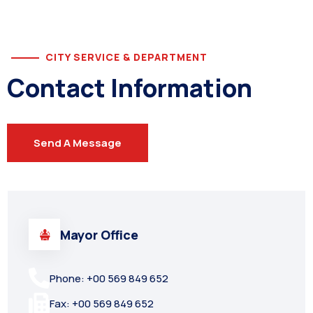
CITY SERVICE & DEPARTMENT
Contact Information
Send A Message
Mayor Office
Phone: +00 569 849 652
Fax: +00 569 849 652