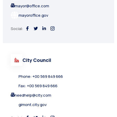
mayor@office.com
mayoroffice.gov
Social:
City Council
Phone: +00 569 849 666
Fax: +00 569 849 666
needhelp@city.com
gimont.city.gov