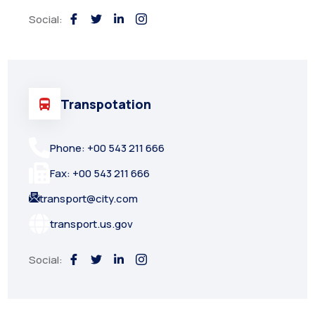
Social:
Transpotation
Phone: +00 543 211 666
Fax: +00 543 211 666
transport@city.com
transport.us.gov
Social: