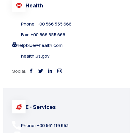
Health
Phone: +00 566 555 666
Fax: +00 566 555 666
helpblue@health.com
health.us.gov
Social:
E - Services
Phone: +00 561 119 653