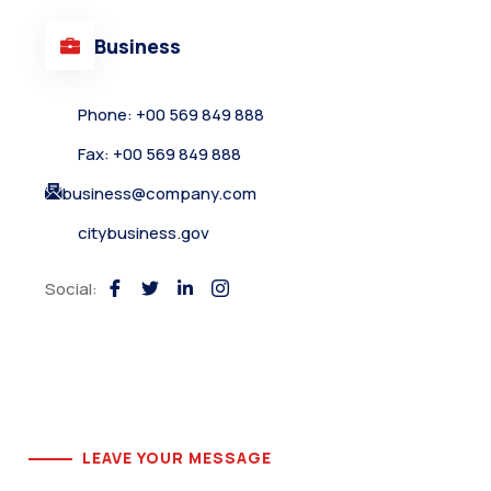
Business
Phone: +00 569 849 888
Fax: +00 569 849 888
business@company.com
citybusiness.gov
Social:
LEAVE YOUR MESSAGE