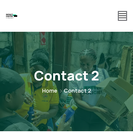
Contact 2
Home
Contact 2