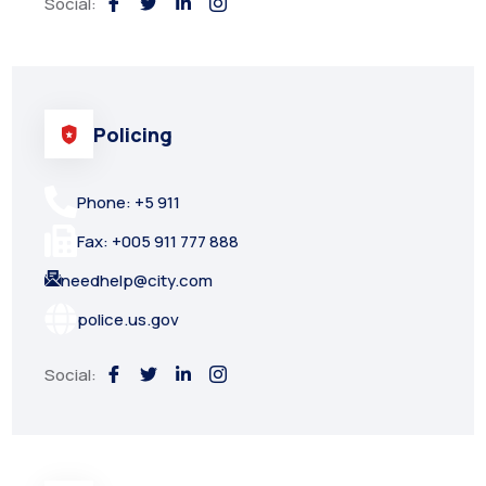
Social:
Policing
Phone: +5 911
Fax: +005 911 777 888
needhelp@city.com
police.us.gov
Social: