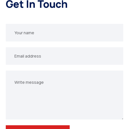
Get In Touch
Your
name
Your
email
Your
message