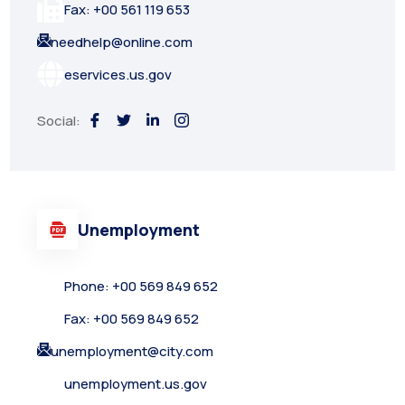
Fax: +00 561 119 653
needhelp@online.com
eservices.us.gov
Social:
Unemployment
Phone: +00 569 849 652
Fax: +00 569 849 652
unemployment@city.com
unemployment.us.gov