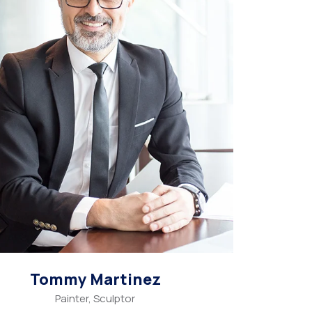
Tommy Martinez
Painter, Sculptor