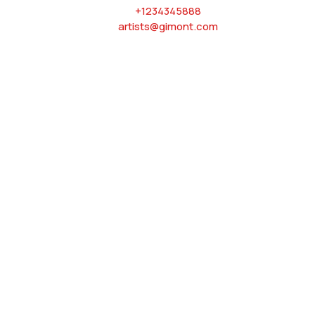
+1234345888
artists@gimont.com