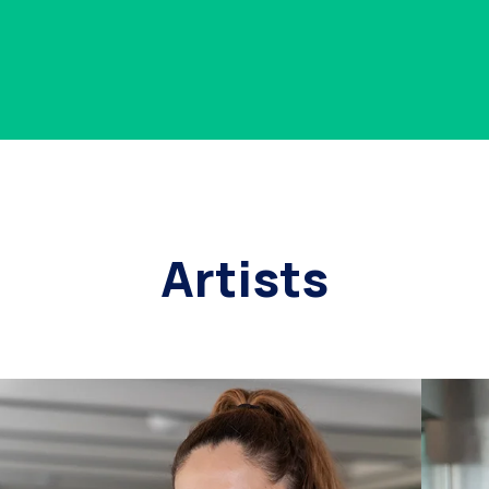
Artists