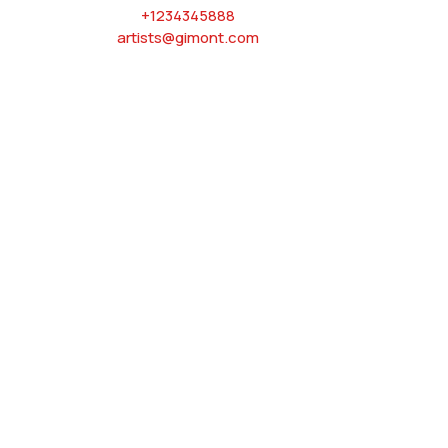
+1234345888
artists@gimont.com