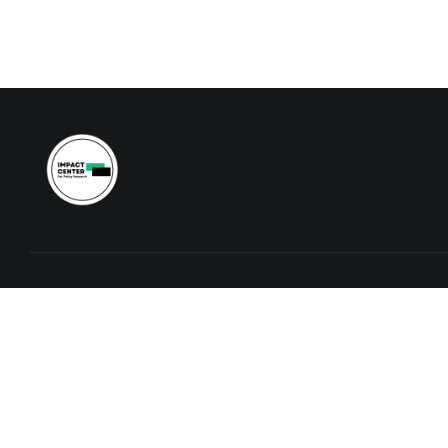
Contact
info@icfpr.org
+260974748037