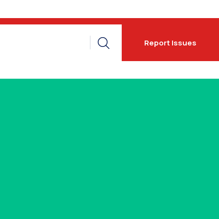
Report Issues