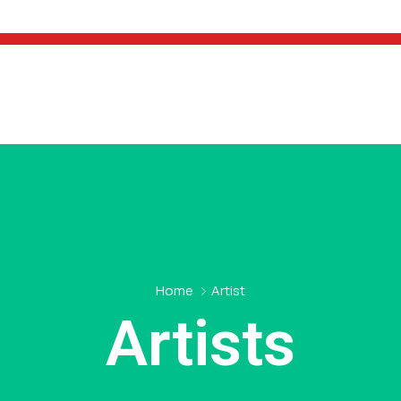
Home
Artist
Artists