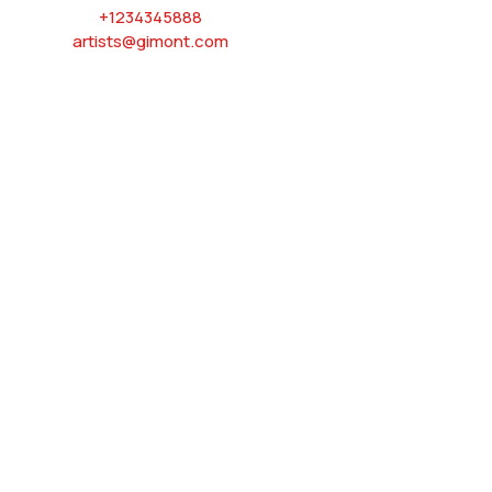
+1234345888
artists@gimont.com