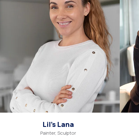
Lil’s Lana
Painter, Sculptor