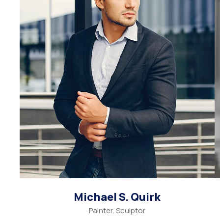
Michael S. Quirk
Painter, Sculptor